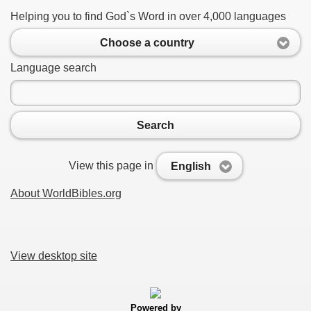
Helping you to find God`s Word in over 4,000 languages
Choose a country
Language search
Search
View this page in
English
About WorldBibles.org
View desktop site
Powered by