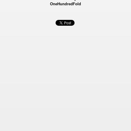
OneHundredFold