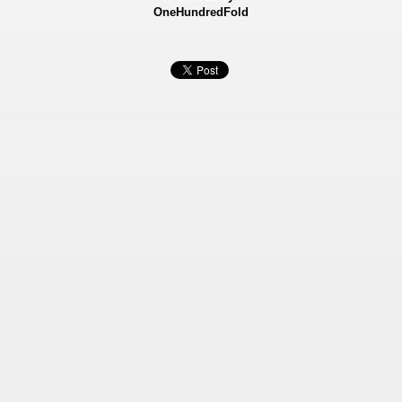
OneHundredFold