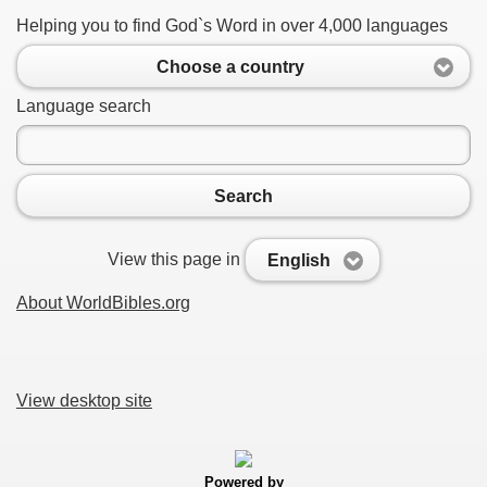
Helping you to find God`s Word in over 4,000 languages
Choose a country
Language search
Search
View this page in
English
About WorldBibles.org
View desktop site
Powered by