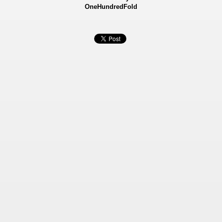
OneHundredFold