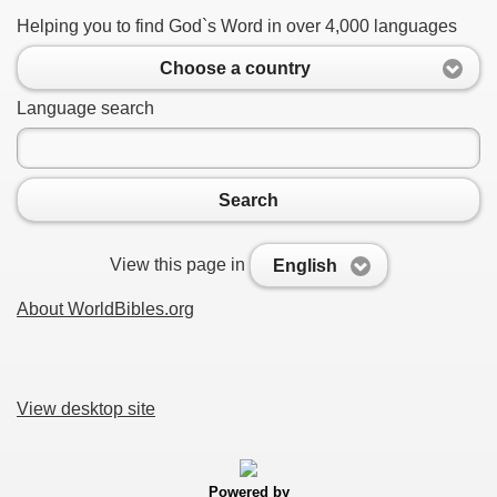
Helping you to find God`s Word in over 4,000 languages
Choose a country
Language search
Search
View this page in
English
About WorldBibles.org
View desktop site
Powered by