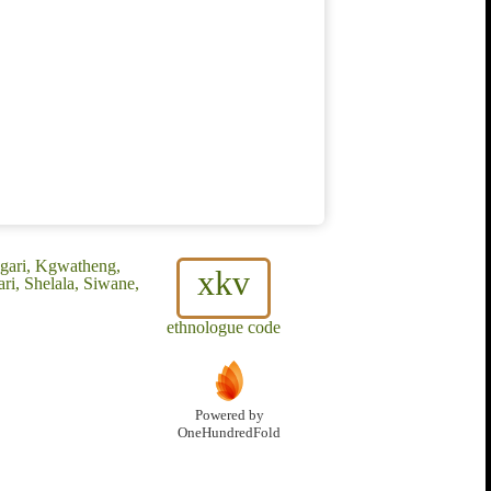
gari, Kgwatheng,
xkv
ri, Shelala, Siwane,
ethnologue code
Powered by
OneHundredFold