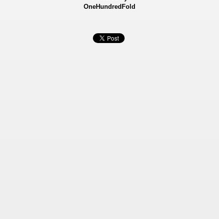
OneHundredFold