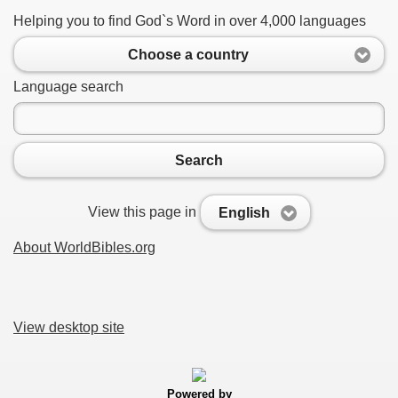
Helping you to find God`s Word in over 4,000 languages
Choose a country
Language search
Search
View this page in
English
About WorldBibles.org
View desktop site
Powered by