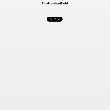
OneHundredFold