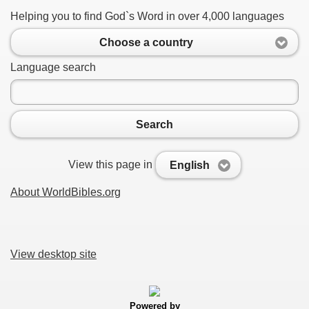
Helping you to find God`s Word in over 4,000 languages
Choose a country
Language search
Search
View this page in
English
About WorldBibles.org
View desktop site
Powered by