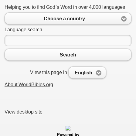
Helping you to find God`s Word in over 4,000 languages
Choose a country
Language search
Search
View this page in
English
About WorldBibles.org
View desktop site
Powered by