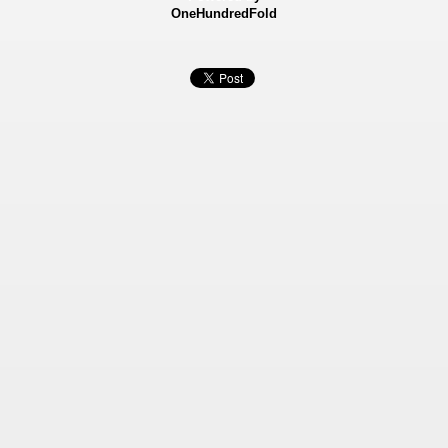
OneHundredFold