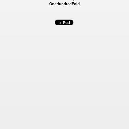
OneHundredFold