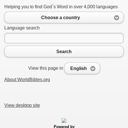
Helping you to find God`s Word in over 4,000 languages
Choose a country
Language search
Search
View this page in
English
About WorldBibles.org
View desktop site
Powered by