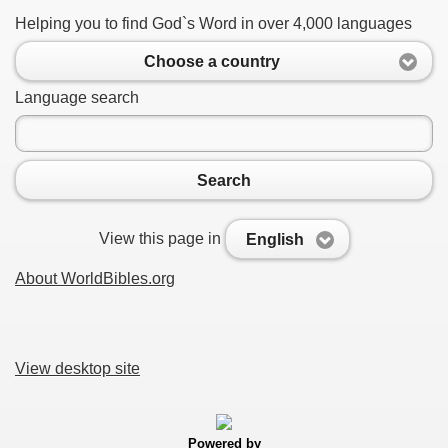
Helping you to find God`s Word in over 4,000 languages
Choose a country
Language search
Search
View this page in
English
About WorldBibles.org
View desktop site
Powered by