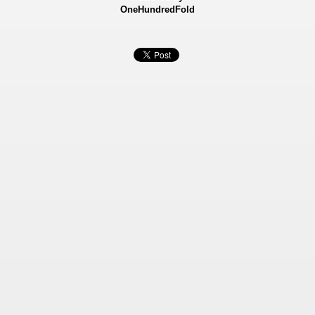
OneHundredFold