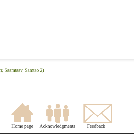
rr, Saamtaav, Samtao 2)
Home page
Acknowledgments
Feedback