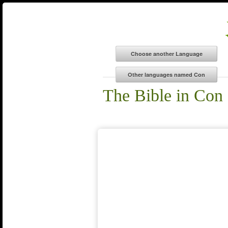
The Bible in Con