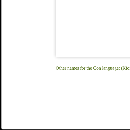
Other names for the Con language: (Kio