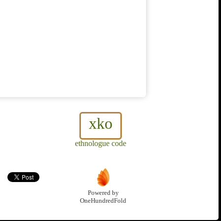
xko
ethnologue code
Powered by
OneHundredFold