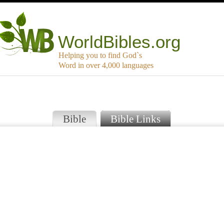
WorldBibles.org
Helping you to find God`s
Word in over 4,000 languages
Bible
Bible Links