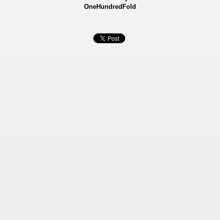
OneHundredFold