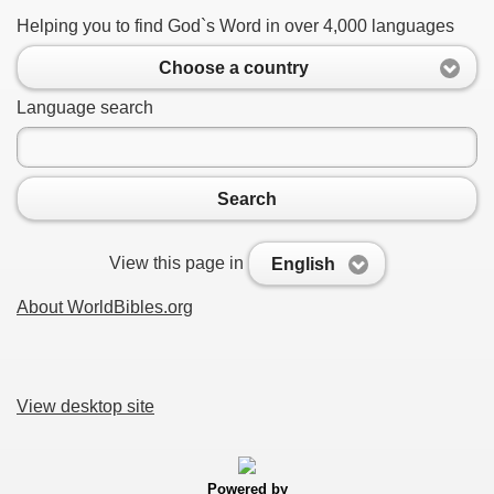
Helping you to find God`s Word in over 4,000 languages
Choose a country
Language search
Search
View this page in
English
About WorldBibles.org
View desktop site
Powered by