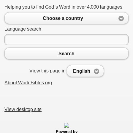
Helping you to find God`s Word in over 4,000 languages
Choose a country
Language search
Search
View this page in
English
About WorldBibles.org
View desktop site
Powered by