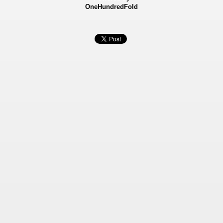
OneHundredFold