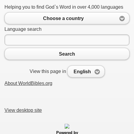
Helping you to find God`s Word in over 4,000 languages
Choose a country
Language search
Search
View this page in
English
About WorldBibles.org
View desktop site
Powered by