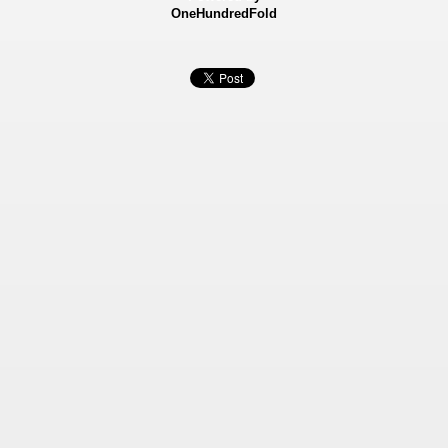
OneHundredFold