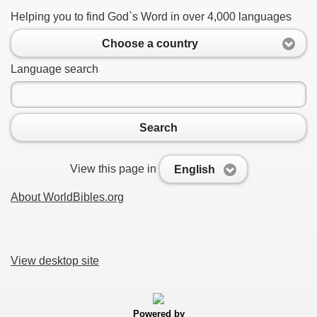
Helping you to find God`s Word in over 4,000 languages
Choose a country
Language search
Search
View this page in
English
About WorldBibles.org
View desktop site
Powered by