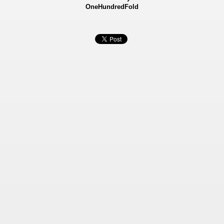
OneHundredFold