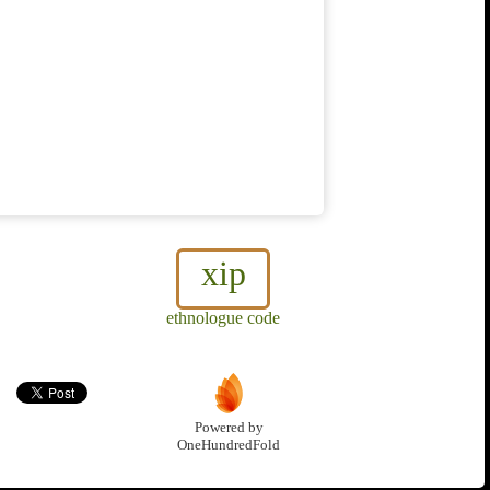
xip
ethnologue code
Powered by
OneHundredFold