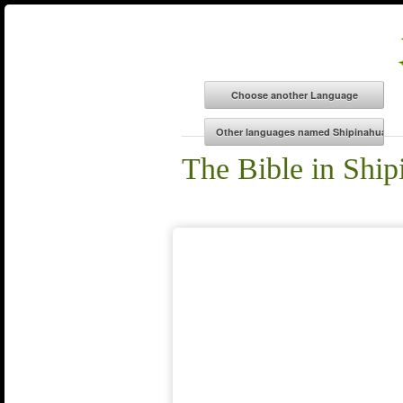
The Bible in Ship