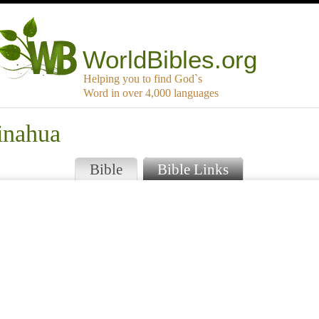
WorldBibles.org
Helping you to find God`s
Word in over 4,000 languages
inahua
Bible
Bible Links