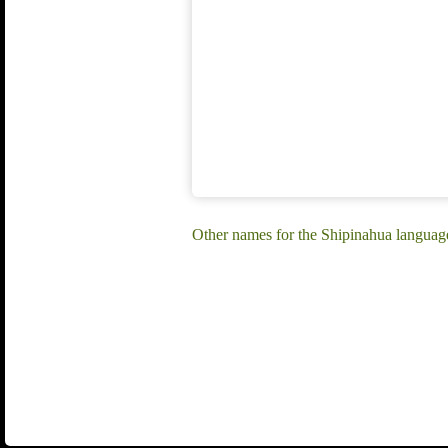
Other names for the Shipinahua languag