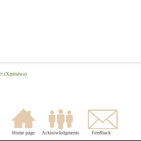
e: (Xipináwa)
Home page
Acknowledgments
Feedback