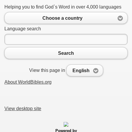
Helping you to find God`s Word in over 4,000 languages
Choose a country
Language search
Search
View this page in
English
About WorldBibles.org
View desktop site
Powered by