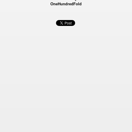
OneHundredFold