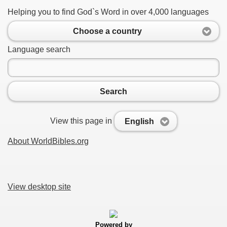
Helping you to find God`s Word in over 4,000 languages
Choose a country
Language search
Search
View this page in
English
About WorldBibles.org
View desktop site
Powered by