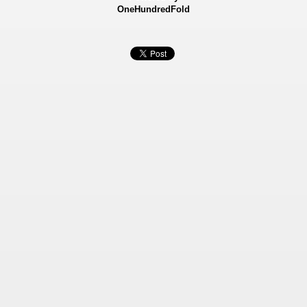
OneHundredFold