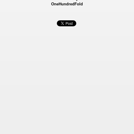
OneHundredFold