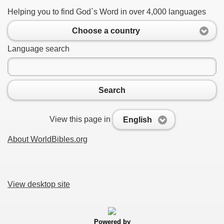
Helping you to find God`s Word in over 4,000 languages
Choose a country
Language search
Search
View this page in
English
About WorldBibles.org
View desktop site
Powered by