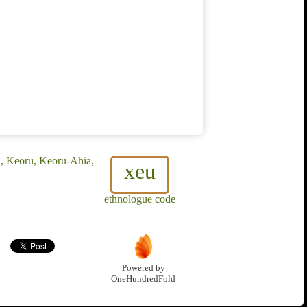
u, Keoru, Keoru-Ahia,
xeu
ethnologue code
Powered by
OneHundredFold