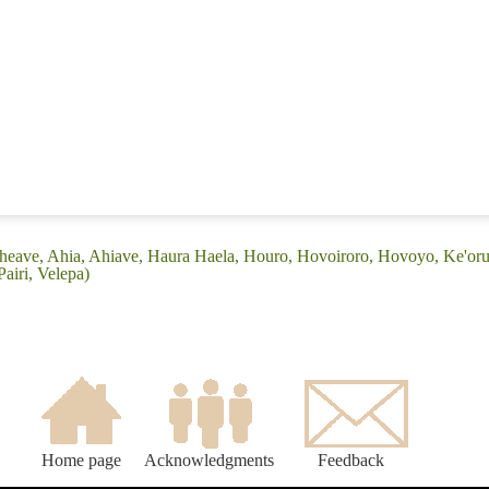
Aheave, Ahia, Ahiave, Haura Haela, Houro, Hovoiroro, Hovoyo, Ke'or
airi, Velepa)
Home page
Acknowledgments
Feedback