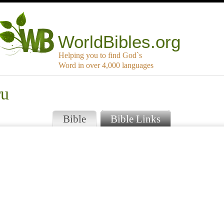
WorldBibles.org
Helping you to find God`s
Word in over 4,000 languages
ru
Bible
Bible Links