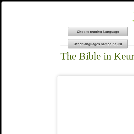
The Bible in Keu