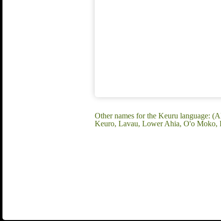
Other names for the Keuru language: (
Keuro, Lavau, Lower Ahia, O'o Moko, P