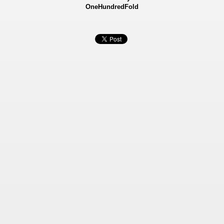
OneHundredFold