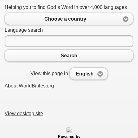
Helping you to find God`s Word in over 4,000 languages
Choose a country
Language search
Search
View this page in
English
About WorldBibles.org
View desktop site
Powered by