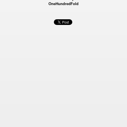
OneHundredFold