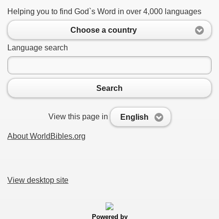
Helping you to find God`s Word in over 4,000 languages
Choose a country
Language search
Search
View this page in
English
About WorldBibles.org
View desktop site
Powered by