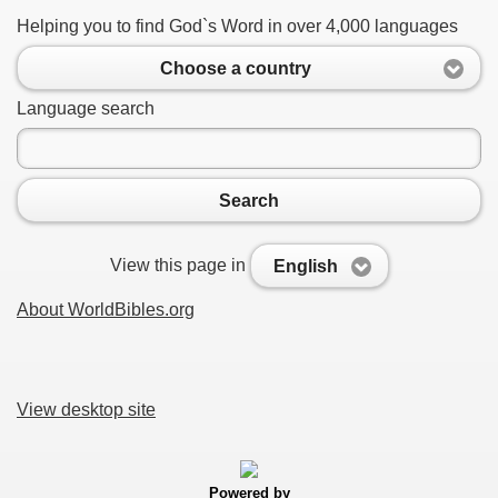
Helping you to find God`s Word in over 4,000 languages
Choose a country
Language search
Search
View this page in
English
About WorldBibles.org
View desktop site
Powered by