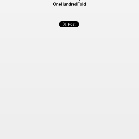
OneHundredFold