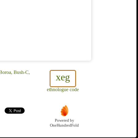
Boroa, Bush-C,
xeg
ethnologue code
Powered by
OneHundredFold