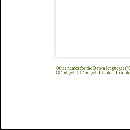
Other names for the Batwa language: 
Gi/kxigwi, Ki//kxigwi, Kloukle, Lxloukx