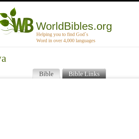
WorldBibles.org
Helping you to find God`s
Word in over 4,000 languages
wa
Bible
Bible Links