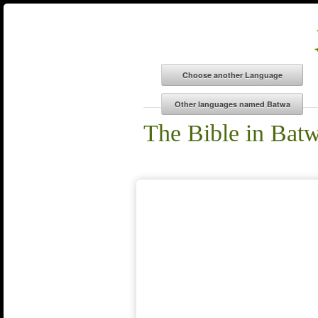
The Bible in Bat