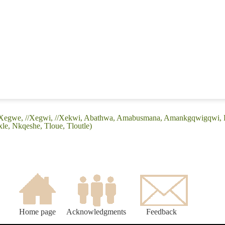
(//Xegwe, //Xegwi, //Xekwi, Abathwa, Amabusmana, Amankgqwigqwi, 
le, Nkqeshe, Tloue, Tloutle)
Home page
Acknowledgments
Feedback