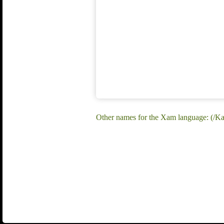
Other names for the Xam language: (/K