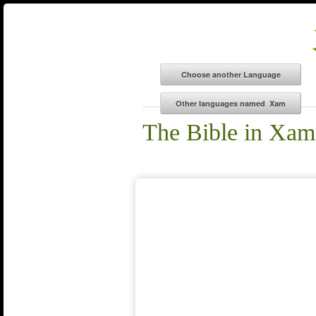
The Bible in Xam