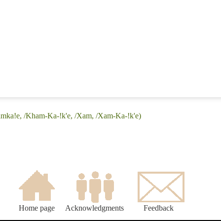
amka!e, /Kham-Ka-!k'e, /Xam, /Xam-Ka-!k'e)
Home page
Acknowledgments
Feedback