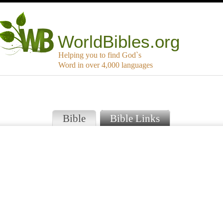
WorldBibles.org
Helping you to find God`s
Word in over 4,000 languages
Bible
Bible Links