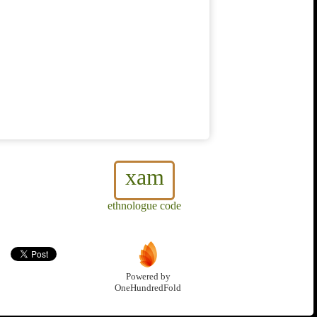
xam
ethnologue code
Powered by
OneHundredFold