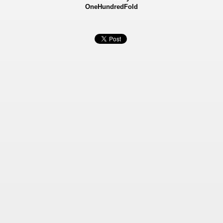
OneHundredFold