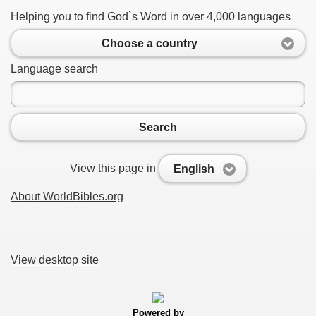
Helping you to find God`s Word in over 4,000 languages
Choose a country
Language search
Search
View this page in
English
About WorldBibles.org
View desktop site
Powered by