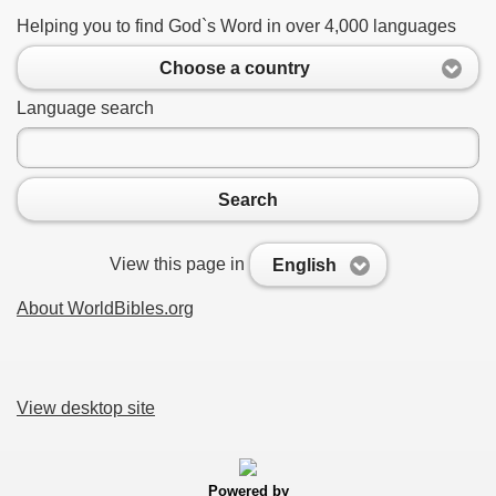
Helping you to find God`s Word in over 4,000 languages
Choose a country
Language search
Search
View this page in
English
About WorldBibles.org
View desktop site
Powered by