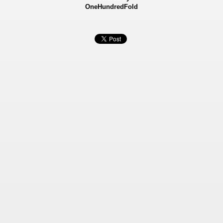
OneHundredFold