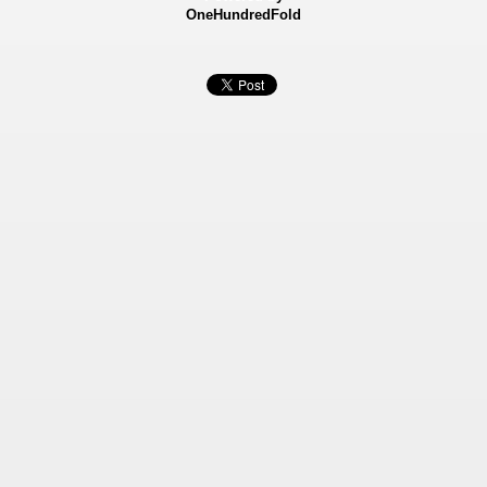
OneHundredFold