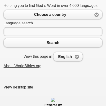
Helping you to find God`s Word in over 4,000 languages
Choose a country
Language search
Search
View this page in
English
About WorldBibles.org
View desktop site
Powered by