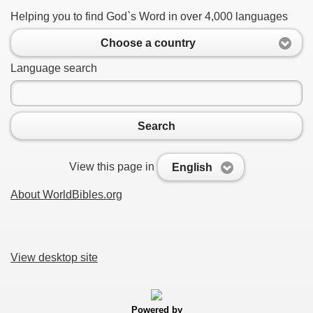
Helping you to find God`s Word in over 4,000 languages
Choose a country
Language search
Search
View this page in
English
About WorldBibles.org
View desktop site
Powered by