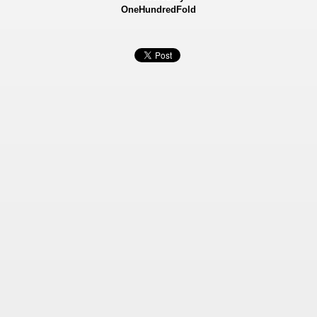
OneHundredFold