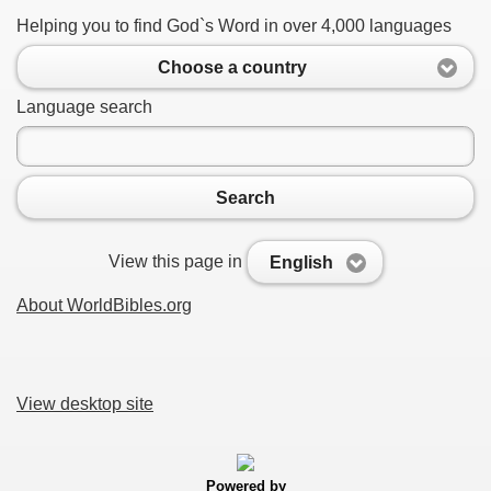
Helping you to find God`s Word in over 4,000 languages
Choose a country
Language search
Search
View this page in
English
About WorldBibles.org
View desktop site
Powered by