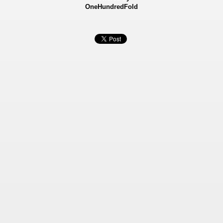
OneHundredFold