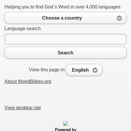
Helping you to find God`s Word in over 4,000 languages
Choose a country
Language search
Search
View this page in
English
About WorldBibles.org
View desktop site
Powered by