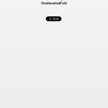
OneHundredFold