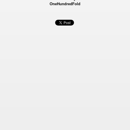
OneHundredFold