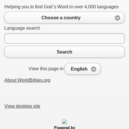
Helping you to find God`s Word in over 4,000 languages
Choose a country
Language search
Search
View this page in
English
About WorldBibles.org
View desktop site
Powered by