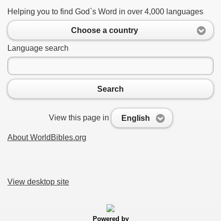
Helping you to find God`s Word in over 4,000 languages
Choose a country
Language search
Search
View this page in
English
About WorldBibles.org
View desktop site
Powered by