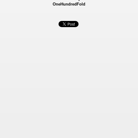
OneHundredFold