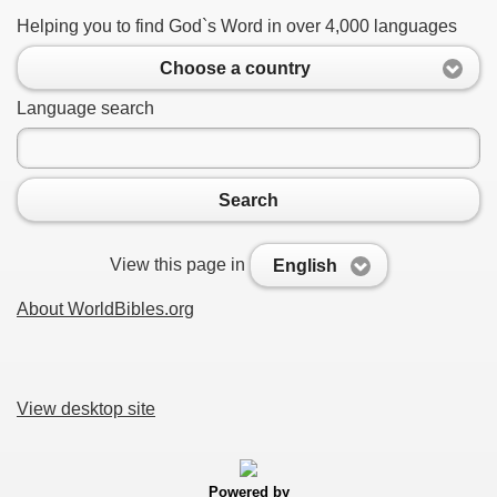
Helping you to find God`s Word in over 4,000 languages
Choose a country
Language search
Search
View this page in
English
About WorldBibles.org
View desktop site
Powered by