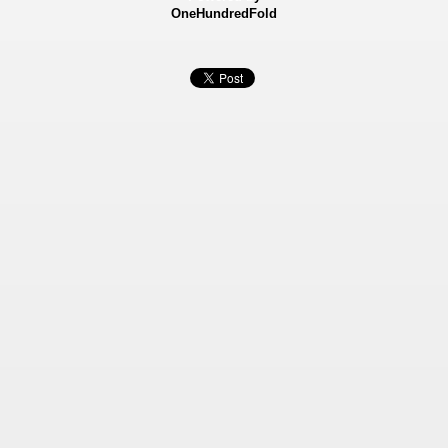
OneHundredFold