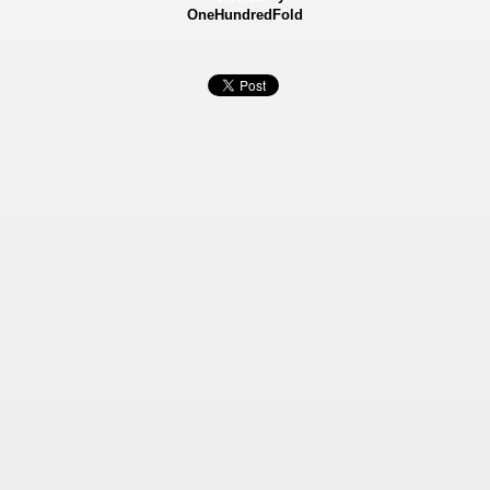
OneHundredFold