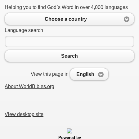
Helping you to find God`s Word in over 4,000 languages
Choose a country
Language search
Search
View this page in
English
About WorldBibles.org
View desktop site
Powered by