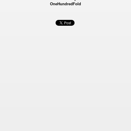
OneHundredFold