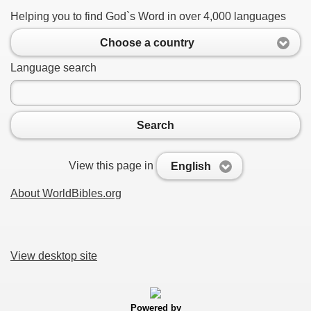
Helping you to find God`s Word in over 4,000 languages
Choose a country
Language search
Search
View this page in
English
About WorldBibles.org
View desktop site
Powered by