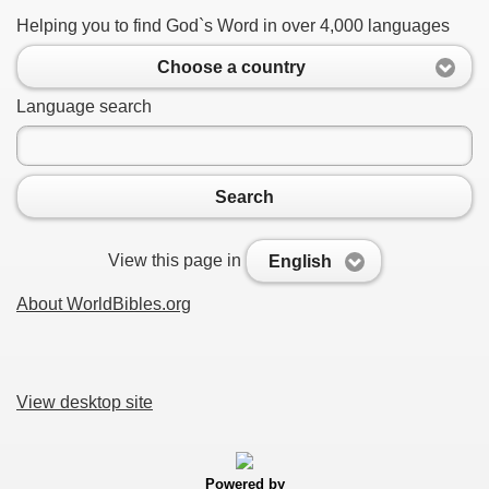
Helping you to find God`s Word in over 4,000 languages
Choose a country
Language search
Search
View this page in
English
About WorldBibles.org
View desktop site
Powered by