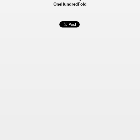
OneHundredFold