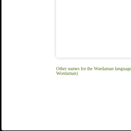
Other names for the Wardaman langu
Wordaman)