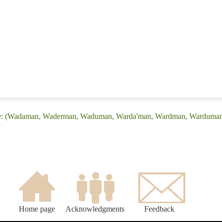
age: (Wadaman, Waderman, Waduman, Warda'man, Wardman, Warduman
Home page
Acknowledgments
Feedback