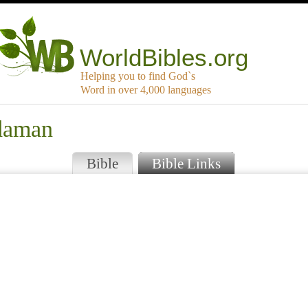
WorldBibles.org
Helping you to find God`s
Word in over 4,000 languages
rdaman
Bible
Bible Links