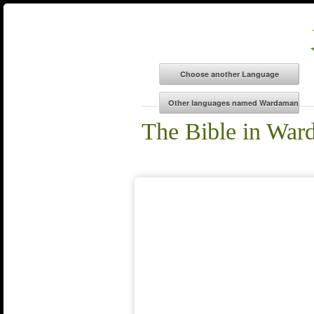
The Bible in Wa