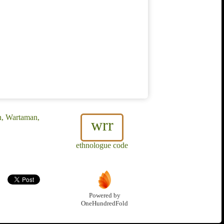
, Wartaman,
wrr
ethnologue code
Powered by
OneHundredFold