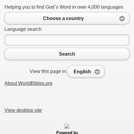
Helping you to find God`s Word in over 4,000 languages
Choose a country
Language search
Search
View this page in
English
About WorldBibles.org
View desktop site
Powered by