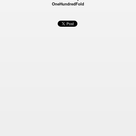
OneHundredFold