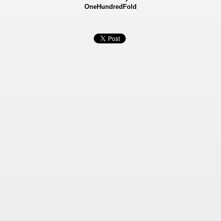
OneHundredFold