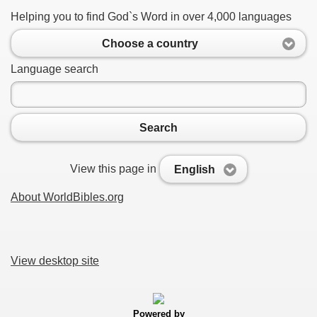
Helping you to find God`s Word in over 4,000 languages
Choose a country
Language search
Search
View this page in
English
About WorldBibles.org
View desktop site
Powered by