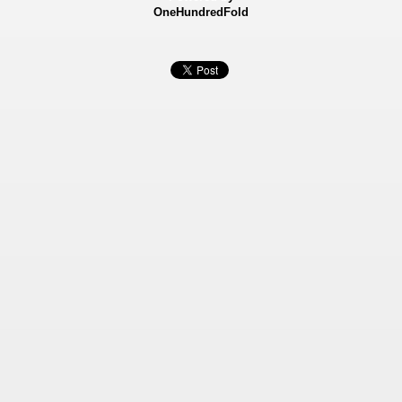
OneHundredFold