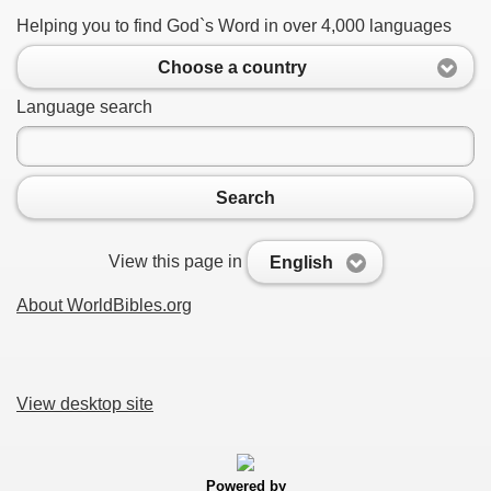
Helping you to find God`s Word in over 4,000 languages
Choose a country
Language search
Search
View this page in
English
About WorldBibles.org
View desktop site
Powered by