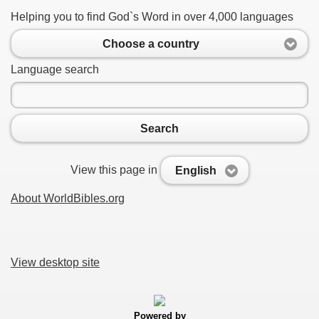
Helping you to find God`s Word in over 4,000 languages
Choose a country
Language search
Search
View this page in
English
About WorldBibles.org
View desktop site
Powered by