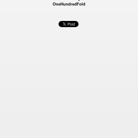
OneHundredFold