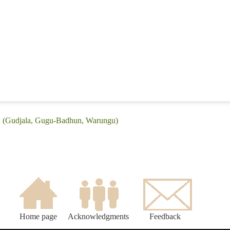
e: (Gudjala, Gugu-Badhun, Warungu)
Home page
Acknowledgments
Feedback