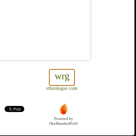
wrg
ethnologue code
Powered by
OneHundredFold