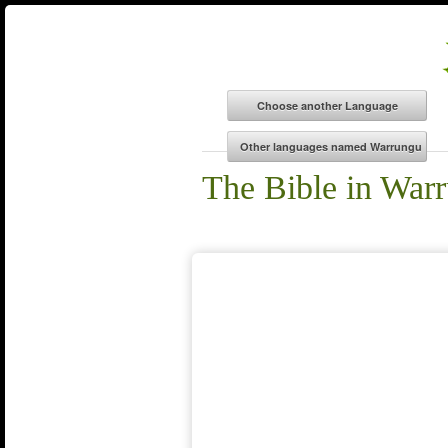
The Bible in War