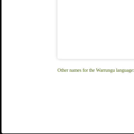
Other names for the Warrungu languag