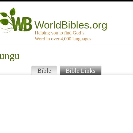
WorldBibles.org
Helping you to find God`s
Word in over 4,000 languages
rungu
Bible
Bible Links