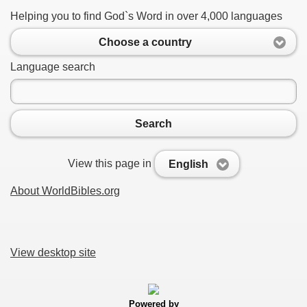
Helping you to find God`s Word in over 4,000 languages
Choose a country
Language search
Search
View this page in
English
About WorldBibles.org
View desktop site
Powered by