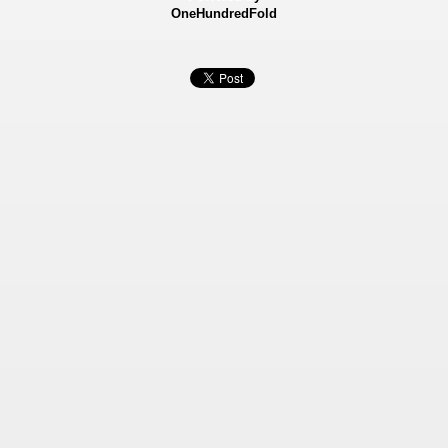
OneHundredFold