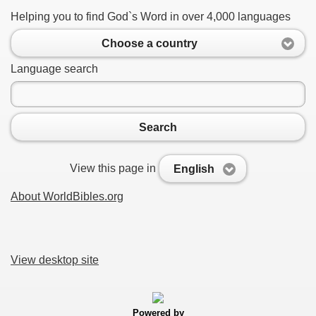
Helping you to find God`s Word in over 4,000 languages
Choose a country
Language search
Search
View this page in
English
About WorldBibles.org
View desktop site
Powered by