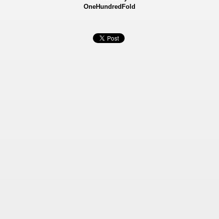
OneHundredFold