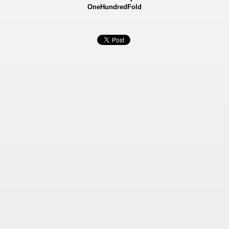
OneHundredFold