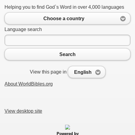
Helping you to find God`s Word in over 4,000 languages
Choose a country
Language search
Search
View this page in
English
About WorldBibles.org
View desktop site
Powered by