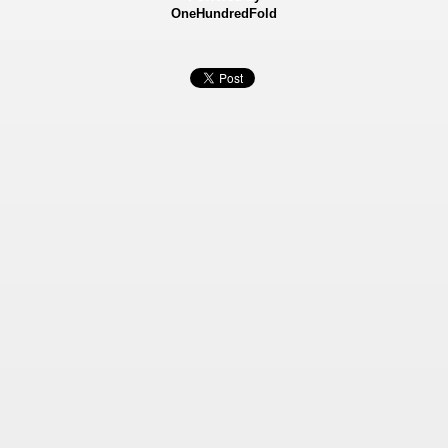
OneHundredFold