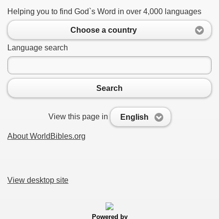
Helping you to find God`s Word in over 4,000 languages
Choose a country
Language search
Search
View this page in
English
About WorldBibles.org
View desktop site
Powered by