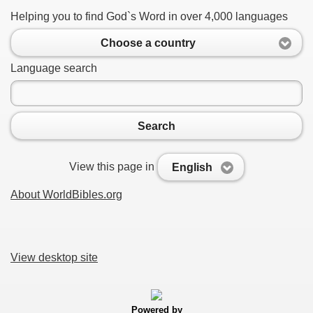
Helping you to find God`s Word in over 4,000 languages
Choose a country
Language search
Search
View this page in
English
About WorldBibles.org
View desktop site
Powered by