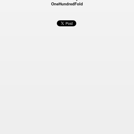
OneHundredFold