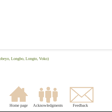
Gobeyo, Longbo, Longto, Voko)
Home page
Acknowledgments
Feedback