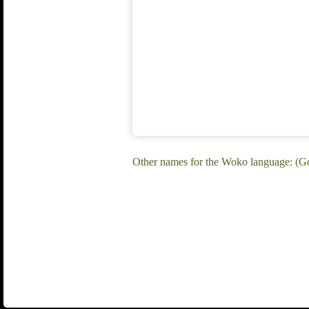
Other names for the Woko language: (