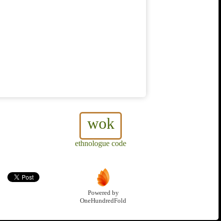
wok
ethnologue code
Powered by
OneHundredFold