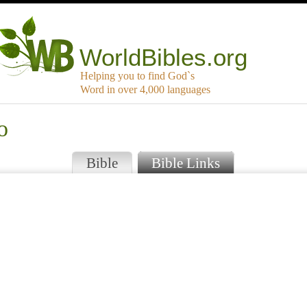
WorldBibles.org
Helping you to find God`s
Word in over 4,000 languages
o
Bible
Bible Links