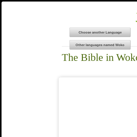
The Bible in Wok