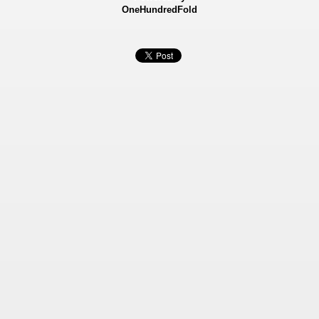
OneHundredFold