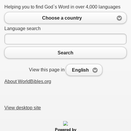
Helping you to find God`s Word in over 4,000 languages
Choose a country
Language search
Search
View this page in
English
About WorldBibles.org
View desktop site
Powered by