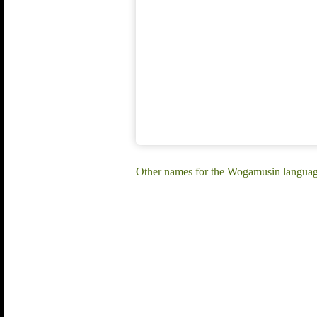
Other names for the Wogamusin langua