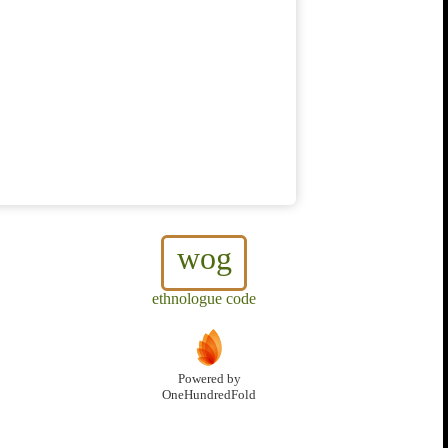
wog
ethnologue code
Powered by
OneHundredFold