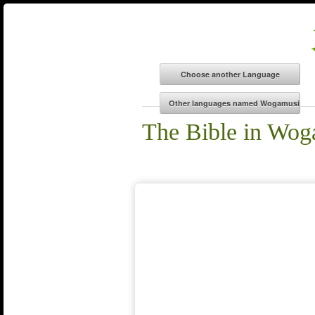
The Bible in Wog