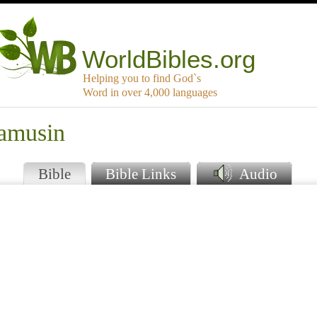
WorldBibles.org
Helping you to find God`s
Word in over 4,000 languages
amusin
Bible
Bible Links
Audio