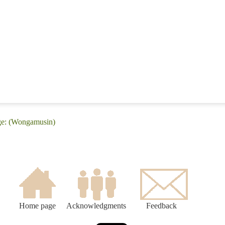
ge: (Wongamusin)
Home page
Acknowledgments
Feedback